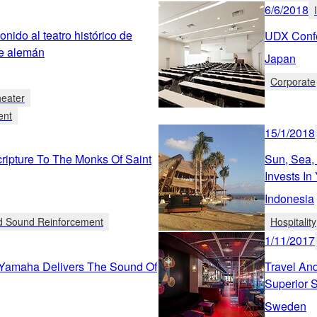
6/6/2018
nido al teatro histórico de
UDX Confe
re alemán
Japan
Corporate
heater
ent
15/1/2018
ipture To The Monks Of Saint
Sun, Sea,
Invests I
Indonesia
ed Sound Reinforcement
Hospitality
1/11/2017
 Yamaha Delivers The Sound Of
Travel And
Superior 
Sweden