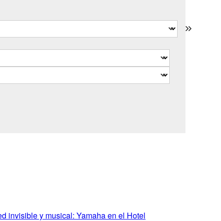
 invisible y musical: Yamaha en el Hotel