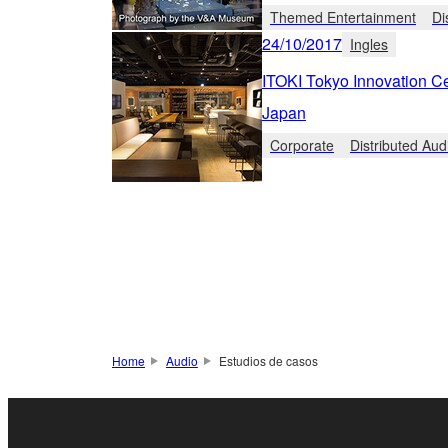
Themed Entertainment
Di
24/10/2017
Ingles
ITOKI Tokyo Innovation C
Japan
Corporate
Distributed Aud
Home
Audio
Estudios de casos