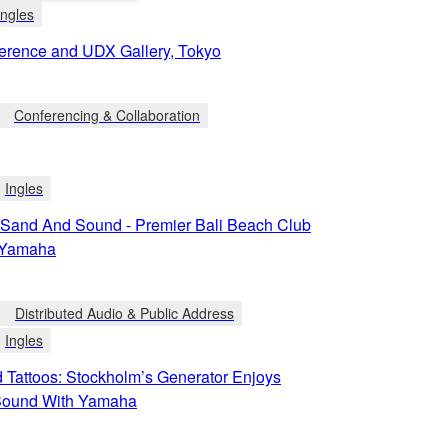
Ingles
rence and UDX Gallery, Tokyo
Conferencing & Collaboration
Ingles
 Sand And Sound - Premier Bali Beach Club
n Yamaha
Distributed Audio & Public Address
Ingles
 Tattoos: Stockholm’s Generator Enjoys
Sound With Yamaha