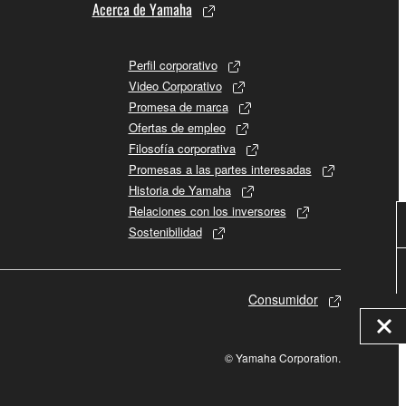
Acerca de Yamaha
Perfil corporativo
Video Corporativo
Promesa de marca
Ofertas de empleo
Filosofía corporativa
Promesas a las partes interesadas
Historia de Yamaha
Relaciones con los inversores
Sostenibilidad
Consumidor
© Yamaha Corporation.