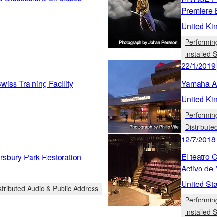
Premiere 
United Ki
Performin
Installed
22/1/2019
iss Training Facility
Yamaha Ad
United Ki
Performin
Distribute
12/7/2018
El teatro
bury Park Restoration
Activo de
United Sta
stributed Audio & Public Address
Performin
Installed