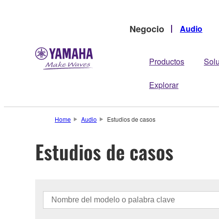
Negocio
Audio
Productos
Sol
Explorar
Home
Audio
Estudios de casos
Estudios de casos