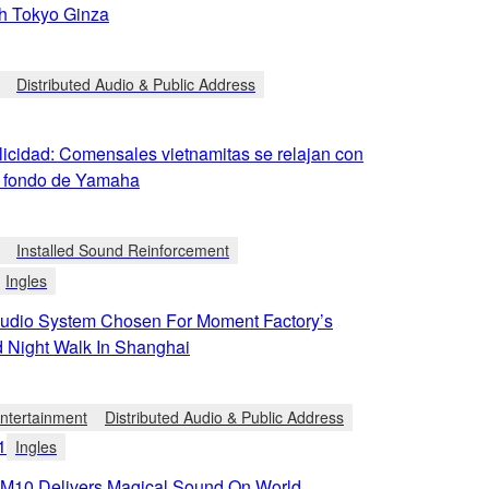
h Tokyo Ginza
Distributed Audio & Public Address
licidad: Comensales vietnamitas se relajan con
 fondo de Yamaha
Installed Sound Reinforcement
Ingles
dio System Chosen For Moment Factory’s
 Night Walk In Shanghai
tertainment
Distributed Audio & Public Address
1
Ingles
10 Delivers Magical Sound On World