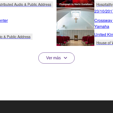
stributed Audio & Public Address
Hospitality
23/10/201
enter
Crossway 
Yamaha
United Ki
io & Public Address
House of 
Ver más