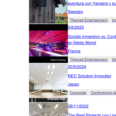
aventura con Yamaha y 
Sweden
Themed Entertainment
In
5/6/2025
Sonido inmersivo vs. Cont
en Nikito World
France
Themed Entertainment
Di
20/5/2024
NEC Solution Innovator
Japan
Corporate
Conferencing &
28/11/2022
The Real Projects con Liv