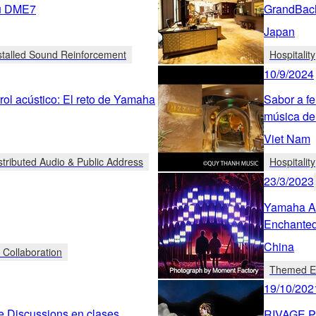
su DME7
GrandBac
Japan
stalled Sound Reinforcement
Hospitality
10/9/2024
rol acústico: El reto de Yamaha
Sabor a fe
música de
Viet Nam
stributed Audio & Public Address
Hospitality
23/3/2023
Yamaha Au
Enchanted
China
 Collaboration
Themed En
19/10/202
e Discussions en clases
RIVAGE PM