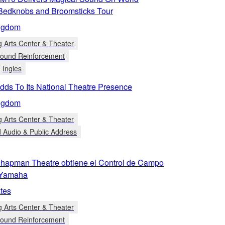
Bedknobs and Broomsticks Tour
ngdom
g Arts Center & Theater
 Sound Reinforcement
Ingles
ds To Its National Theatre Presence
ngdom
g Arts Center & Theater
d Audio & Public Address
 Chapman Theatre obtiene el Control de Campo
 Yamaha
tes
g Arts Center & Theater
 Sound Reinforcement