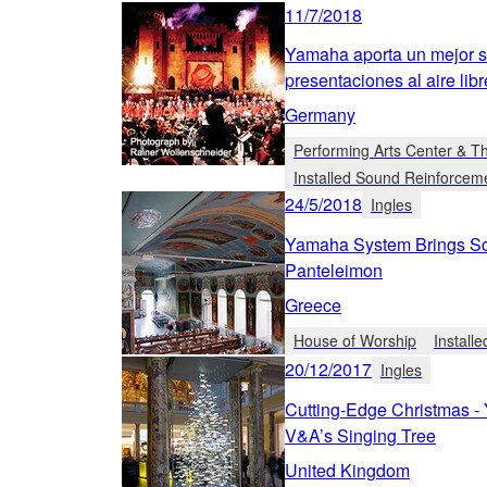
11/7/2018
Yamaha aporta un mejor so
presentaciones al aire lib
Germany
Performing Arts Center & T
Installed Sound Reinforcem
24/5/2018
Ingles
Yamaha System Brings Scr
Panteleimon
Greece
House of Worship
Install
20/12/2017
Ingles
Cutting-Edge Christmas -
V&A’s Singing Tree
United Kingdom