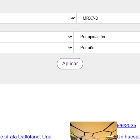
Aplicar
9/6/2025
ue pirata Daftöland: Una
Un huesped