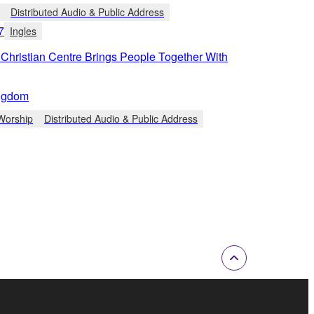
Distributed Audio & Public Address
7
Ingles
Christian Centre Brings People Together With
ngdom
Worship
Distributed Audio & Public Address