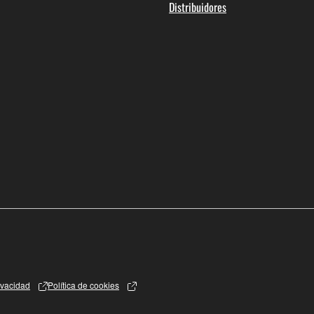
Distribuidores
rivacidad
Política de cookies