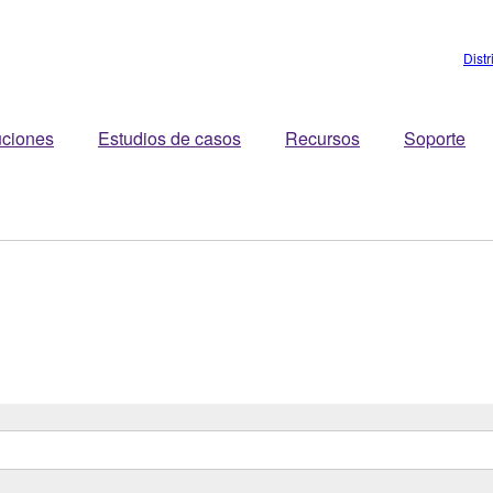
Dist
uciones
Estudios de casos
Recursos
Soporte