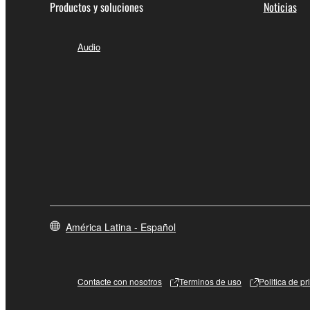
Productos y soluciones
Noticias
Audio
América Latina - Español
Contacte con nosotros
Terminos de uso
Politica de p