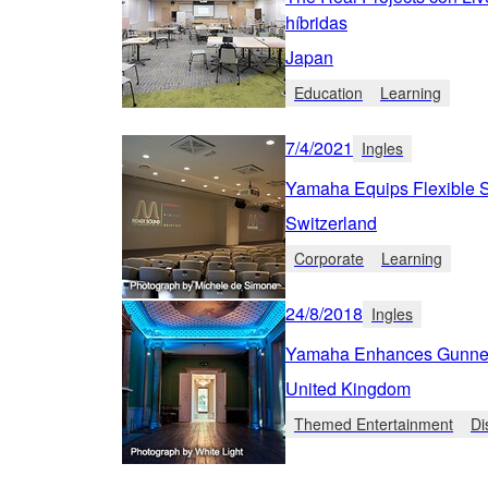
híbridas
Japan
Education
Learning
7/4/2021
Ingles
Yamaha Equips Flexible Sw
Switzerland
Corporate
Learning
24/8/2018
Ingles
Yamaha Enhances Gunners
United Kingdom
Themed Entertainment
Di