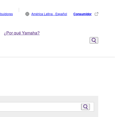
ribuidores
América Latina - Español
Consumidor
¿Por qué Yamaha?