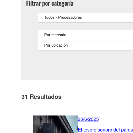
Filtrar por categoría
31
Resultados
20/6/2025
El tesoro sonoro del parq